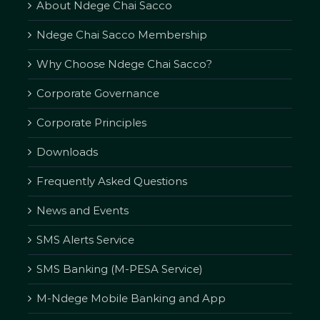
About Ndege Chai Sacco
Ndege Chai Sacco Membership
Why Choose Ndege Chai Sacco?
Corporate Governance
Corporate Principles
Downloads
Frequently Asked Questions
News and Events
SMS Alerts Service
SMS Banking (M-PESA Service)
M-Ndege Mobile Banking and App