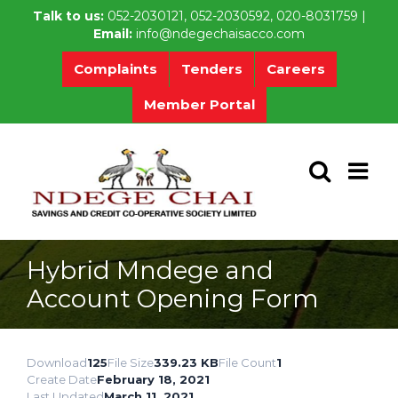
Skip
Talk to us:
052-2030121, 052-2030592, 020-8031759 |
to
Email:
info@ndegechaisacco.com
content
Complaints
Tenders
Careers
Member Portal
Hybrid Mndege and
Account Opening Form
Download
125
File Size
339.23 KB
File Count
1
Create Date
February 18, 2021
Last Updated
March 11, 2021