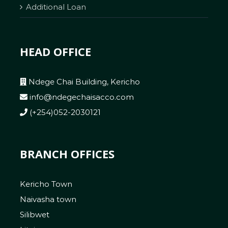
Additional Loan
HEAD OFFICE
Ndege Chai Building, Kericho
info@ndegechaisacco.com
(+254)052-2030121
BRANCH OFFICES
Kericho Town
Naivasha town
Silibwet