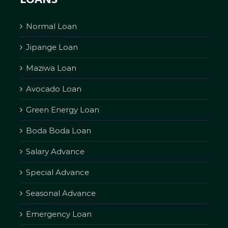
Normal Loan
Jipange Loan
Maziwa Loan
Avocado Loan
Green Energy Loan
Boda Boda Loan
Salary Advance
Special Advance
Seasonal Advance
Emergency Loan