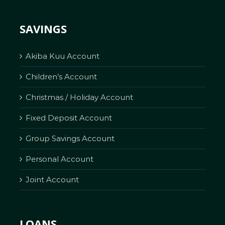
SAVINGS
Akiba Kuu Account
Children’s Account
Christmas / Holiday Account
Fixed Deposit Account
Group Savings Account
Personal Account
Joint Account
LOANS