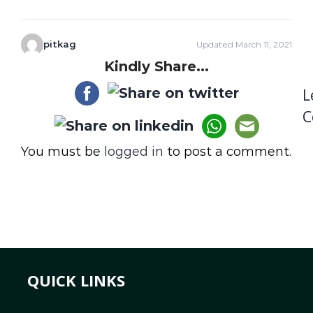
pitkag
Updated March 11, 2021
Kindly Share...
L
C
You must be
logged in
to post a comment.
QUICK LINKS