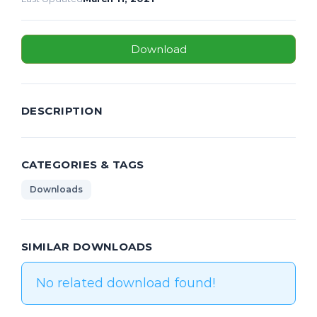
Download
DESCRIPTION
CATEGORIES & TAGS
Downloads
SIMILAR DOWNLOADS
No related download found!