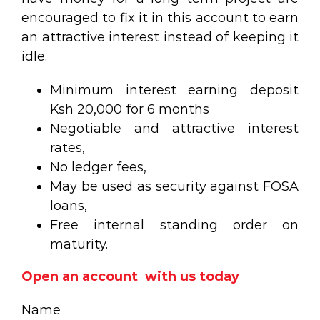
encouraged to fix it in this account to earn
an attractive interest instead of keeping it
idle.
Minimum interest earning deposit
Ksh 20,000 for 6 months
Negotiable and attractive interest
rates,
No ledger fees,
May be used as security against FOSA
loans,
Free internal standing order on
maturity.
Open an account with us today
Name