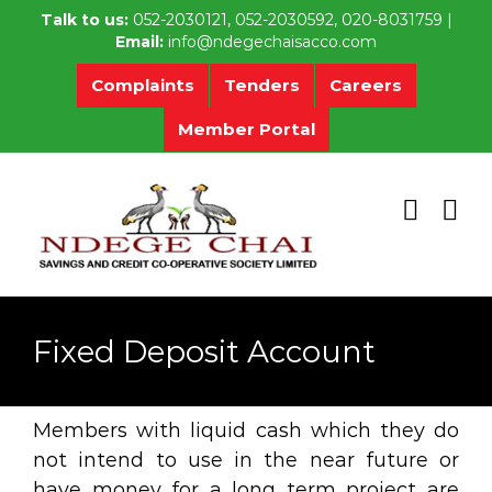
Skip
Talk to us:
052-2030121, 052-2030592, 020-8031759 |
to
Email:
info@ndegechaisacco.com
content
Complaints
Tenders
Careers
Member Portal
Fixed Deposit Account
Members with liquid cash which they do
not intend to use in the near future or
have money for a long term project are