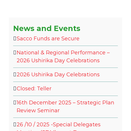
News and Events
Sacco Funds are Secure
National & Regional Performance –
2026 Ushirika Day Celebrations
2026 Ushirika Day Celebrations
Closed: Teller
16th December 2025 – Strategic Plan
Review Seminar
26 /10 / 2025 -Special Delegates