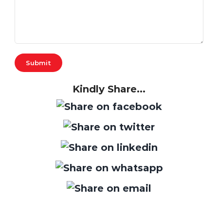
Kindly Share...