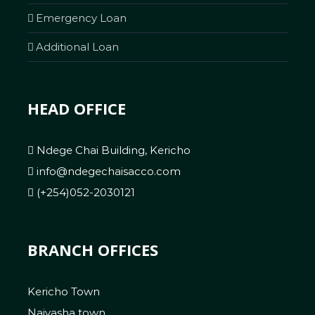
Emergency Loan
Additional Loan
HEAD OFFICE
Ndege Chai Building, Kericho
info@ndegechaisacco.com
(+254)052-2030121
BRANCH OFFICES
Kericho Town
Naivasha town