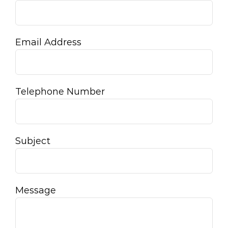
Email Address
Telephone Number
Subject
Message