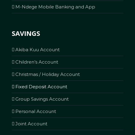
M-Ndege Mobile Banking and App
SAVINGS
Akiba Kuu Account
Children’s Account
Christmas / Holiday Account
Fixed Deposit Account
Group Savings Account
Personal Account
Joint Account