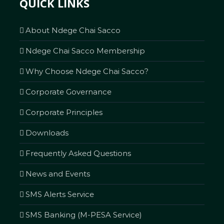
QUICK LINKS
About Ndege Chai Sacco
Ndege Chai Sacco Membership
Why Choose Ndege Chai Sacco?
Corporate Governance
Corporate Principles
Downloads
Frequently Asked Questions
News and Events
SMS Alerts Service
SMS Banking (M-PESA Service)