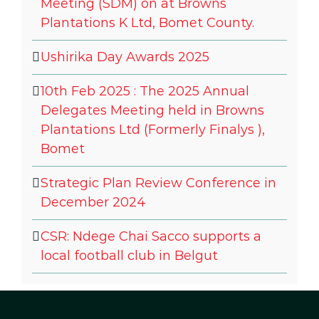
Meeting (SDM) on at Browns
Plantations K Ltd, Bomet County.
Ushirika Day Awards 2025
10th Feb 2025 : The 2025 Annual
Delegates Meeting held in Browns
Plantations Ltd (Formerly Finalys ),
Bomet
Strategic Plan Review Conference in
December 2024
CSR: Ndege Chai Sacco supports a
local football club in Belgut