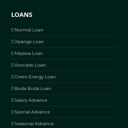
LOANS
Normal Loan
Jipange Loan
Maziwa Loan
Avocado Loan
Green Energy Loan
Boda Boda Loan
Salary Advance
Special Advance
Seasonal Advance