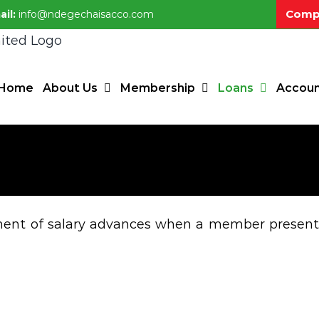
Compl
ail:
info@ndegechaisacco.com
Home
About Us
Membership
Loans
Accoun
ayment of salary advances when a member present