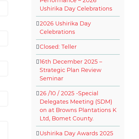
Performance – 2026
Ushirika Day Celebrations
2026 Ushirika Day
Celebrations
Closed: Teller
16th December 2025 –
Strategic Plan Review
Seminar
26 /10 / 2025 -Special
Delegates Meeting (SDM)
on at Browns Plantations K
Ltd, Bomet County.
Ushirika Day Awards 2025