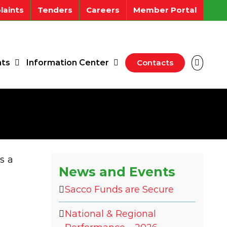
aints
Tenders
Careers
Member Portal
ts
Information Center
Contacts
s a
News and Events
Sacco Funds are Secure
National & Regional