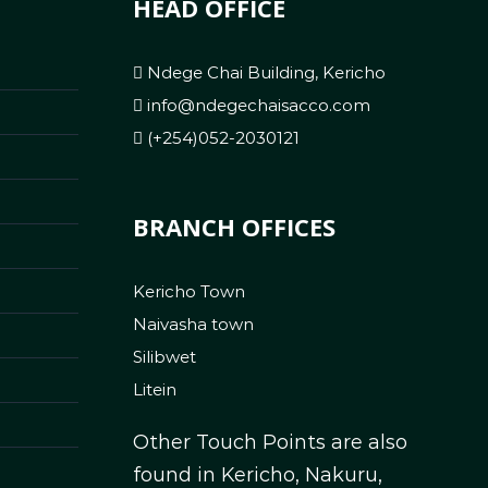
HEAD OFFICE
Ndege Chai Building, Kericho
info@ndegechaisacco.com
(+254)052-2030121
BRANCH OFFICES
Kericho Town
Naivasha town
Silibwet
Litein
Other Touch Points are also
found in Kericho, Nakuru,