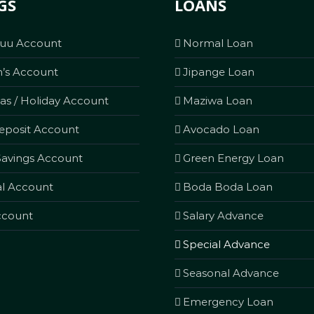
GS
LOANS
Kuu Account
Normal Loan
n’s Account
Jipange Loan
as / Holiday Account
Maziwa Loan
eposit Account
Avocado Loan
avings Account
Green Energy Loan
l Account
Boda Boda Loan
ccount
Salary Advance
Special Advance
Seasonal Advance
Emergency Loan